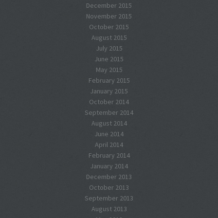
December 2015
November 2015
October 2015
August 2015
July 2015
June 2015
May 2015
February 2015
January 2015
October 2014
September 2014
August 2014
June 2014
April 2014
February 2014
January 2014
December 2013
October 2013
September 2013
August 2013