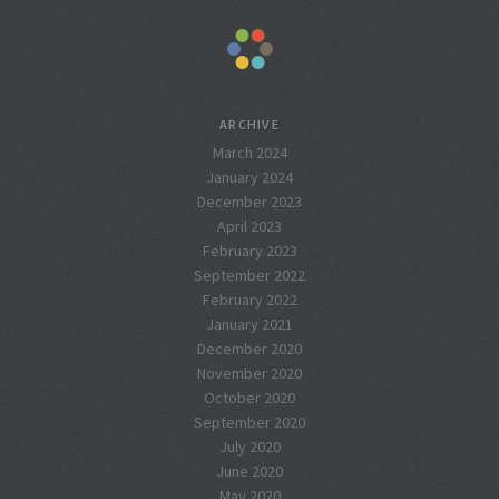
ARCHIVE
March 2024
January 2024
December 2023
April 2023
February 2023
September 2022
February 2022
January 2021
December 2020
November 2020
October 2020
September 2020
July 2020
June 2020
May 2020