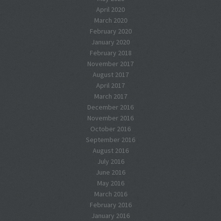
April 2020
March 2020
February 2020
January 2020
February 2018
November 2017
August 2017
April 2017
March 2017
December 2016
November 2016
October 2016
September 2016
August 2016
July 2016
June 2016
May 2016
March 2016
February 2016
January 2016