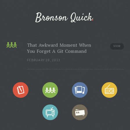
Bronson Quick
That Awkward Moment When
VIEW
You Forget A Git Command
FEBRUARY 28, 2013