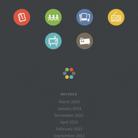
ARCHIVE
March 2024
January 2024
December 2023
April 2023
February 2023
September 2022