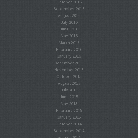
October 2016
September 2016
August 2016
July 2016
June 2016
May 2016
March 2016
February 2016
January 2016
December 2015
November 2015
October 2015
August 2015
July 2015
June 2015
May 2015
February 2015
January 2015
October 2014
September 2014
August 2014