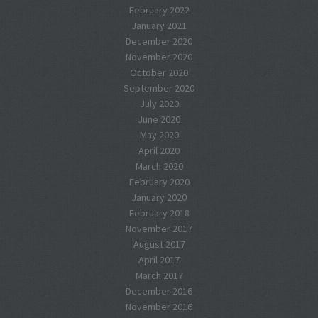
February 2022
January 2021
December 2020
November 2020
October 2020
September 2020
July 2020
June 2020
May 2020
April 2020
March 2020
February 2020
January 2020
February 2018
November 2017
August 2017
April 2017
March 2017
December 2016
November 2016