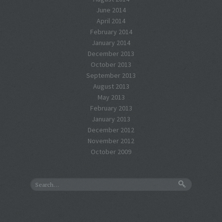
June 2014
April 2014
February 2014
January 2014
December 2013
October 2013
September 2013
August 2013
May 2013
February 2013
January 2013
December 2012
November 2012
October 2009