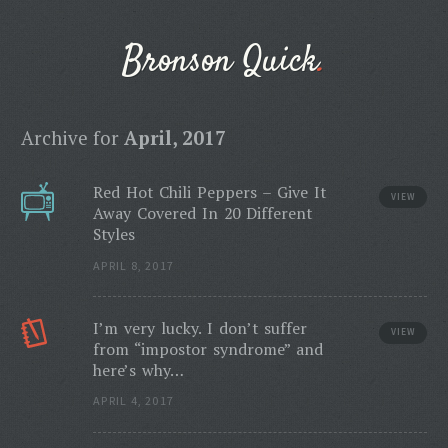
Bronson Quick
Archive for
April, 2017
Red Hot Chili Peppers – Give It
VIEW
Away Covered In 20 Different
Styles
APRIL 8, 2017
I’m very lucky. I don’t suffer
VIEW
from “impostor syndrome” and
here’s why…
APRIL 4, 2017