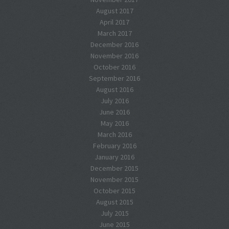
August 2017
April 2017
March 2017
December 2016
November 2016
October 2016
September 2016
August 2016
July 2016
June 2016
May 2016
March 2016
February 2016
January 2016
December 2015
November 2015
October 2015
August 2015
July 2015
June 2015