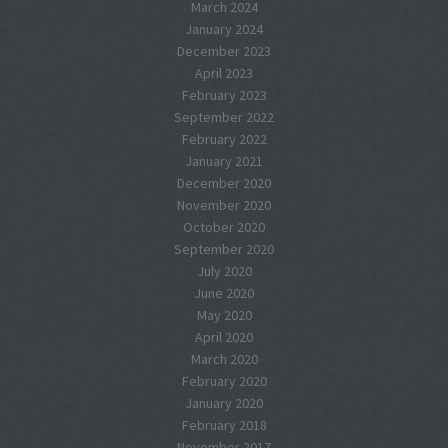
March 2024
January 2024
December 2023
April 2023
February 2023
September 2022
February 2022
January 2021
December 2020
November 2020
October 2020
September 2020
July 2020
June 2020
May 2020
April 2020
March 2020
February 2020
January 2020
February 2018
November 2017