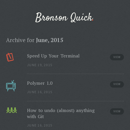
Bronson Quick
Archive for
June, 2015
Speed Up Your Terminal
VIEW
JUNE 19, 2015
Polymer 1.0
VIEW
JUNE 16, 2015
How to undo (almost) anything
VIEW
with Git
JUNE 16, 2015