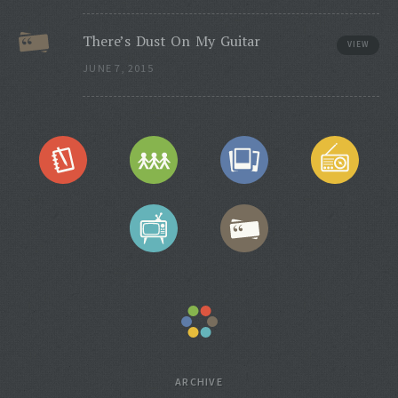
There’s Dust On My Guitar
VIEW
JUNE 7, 2015
ARCHIVE