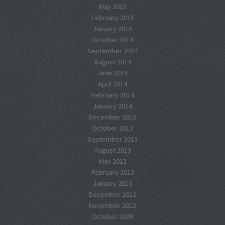
May 2015
February 2015
January 2015
October 2014
September 2014
August 2014
June 2014
April 2014
February 2014
January 2014
December 2013
October 2013
September 2013
August 2013
May 2013
February 2013
January 2013
December 2012
November 2012
October 2009