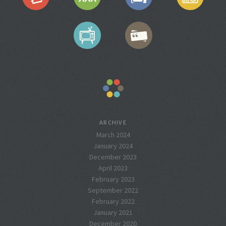
ARCHIVE
March 2024
January 2024
December 2023
April 2023
February 2023
September 2022
February 2022
January 2021
December 2020