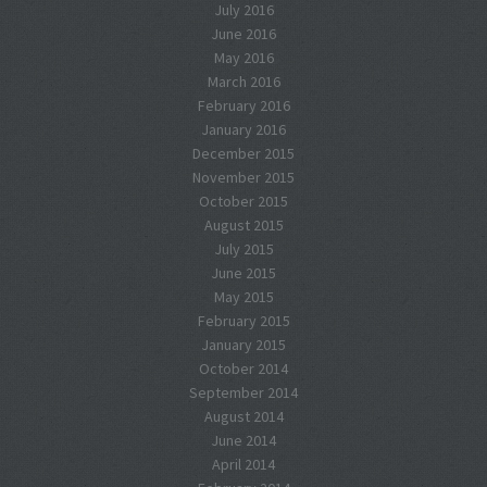
July 2016
June 2016
May 2016
March 2016
February 2016
January 2016
December 2015
November 2015
October 2015
August 2015
July 2015
June 2015
May 2015
February 2015
January 2015
October 2014
September 2014
August 2014
June 2014
April 2014