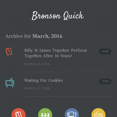
Bronson Quick
Archive for
March, 2016
Billy & James Together Perform
VIEW
Together After 16 Years!
MARCH 28, 2016
Waiting For Cookies
VIEW
MARCH 21, 2016