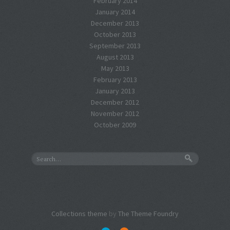
February 2014
January 2014
December 2013
October 2013
September 2013
August 2013
May 2013
February 2013
January 2013
December 2012
November 2012
October 2009
Collections theme
by
The Theme Foundry