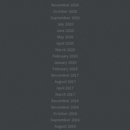
November 2020
October 2020
September 2020
July 2020
June 2020
May 2020
April 2020
March 2020
February 2020
January 2020
February 2018
November 2017
August 2017
April 2017
March 2017
December 2016
November 2016
October 2016
September 2016
August 2016