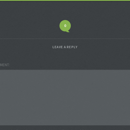
0
LEAVE A REPLY
MENT