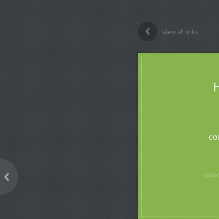
View all links
H
co