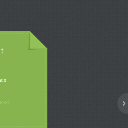
it
hen