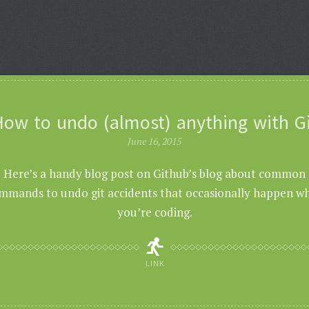
ow to undo (almost) anything with G
June 16, 2015
Here’s a handy blog post on Github’s blog about common
mmands to undo git accidents that occasionally happen w
you’re coding.
LINK