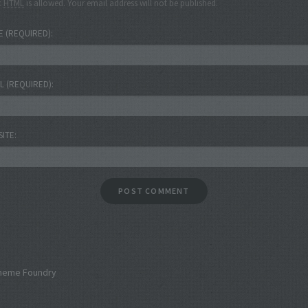
c
HTML
is allowed. Your email address will not be published.
E
(REQUIRED)
IL
(REQUIRED)
SITE
heme Foundry