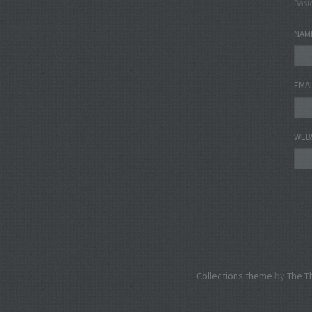
Basi
NAM
EMA
WEB
Collections theme
by
The T