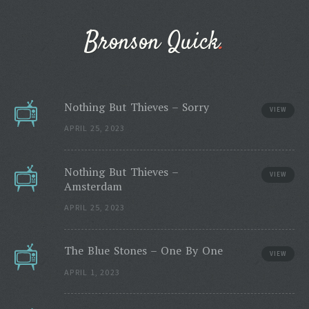
Bronson Quick
Nothing But Thieves – Sorry
VIEW
APRIL 25, 2023
Nothing But Thieves –
VIEW
Amsterdam
APRIL 25, 2023
The Blue Stones – One By One
VIEW
APRIL 1, 2023