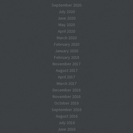
September 2020
July 2020
June 2020
May 2020
April 2020
March 2020
February 2020
January 2020
February 2018
November 2017
August 2017
April 2017
March 2017
December 2016
November 2016
October 2016
September 2016
August 2016
July 2016
June 2016