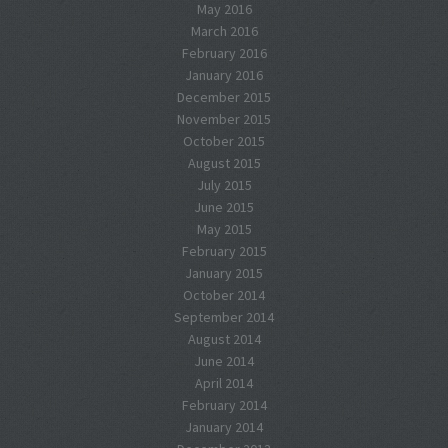
May 2016
March 2016
February 2016
January 2016
December 2015
November 2015
October 2015
August 2015
July 2015
June 2015
May 2015
February 2015
January 2015
October 2014
September 2014
August 2014
June 2014
April 2014
February 2014
January 2014