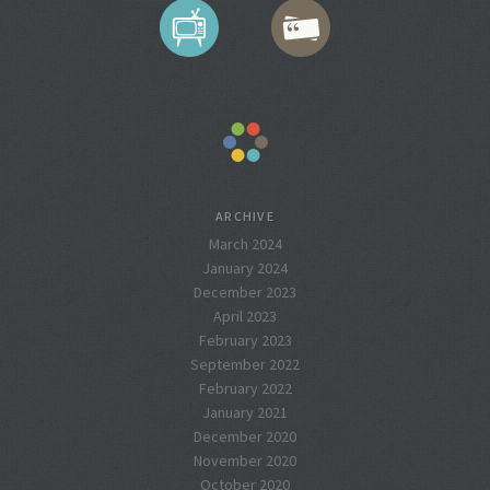
ARCHIVE
March 2024
January 2024
December 2023
April 2023
February 2023
September 2022
February 2022
January 2021
December 2020
November 2020
October 2020