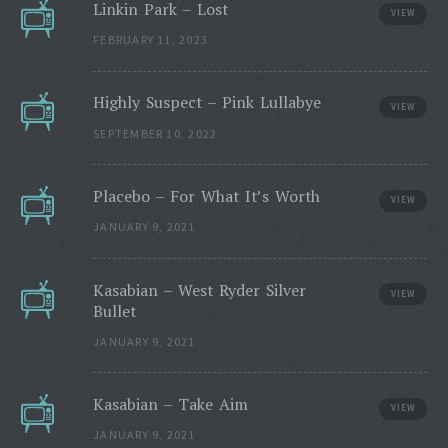
Linkin Park – Lost
VIEW
FEBRUARY 11, 2023
Highly Suspect – Pink Lullabye
VIEW
SEPTEMBER 10, 2022
Placebo – For What It’s Worth
VIEW
JANUARY 9, 2021
Kasabian – West Ryder Silver
VIEW
Bullet
JANUARY 9, 2021
Kasabian – Take Aim
VIEW
JANUARY 9, 2021