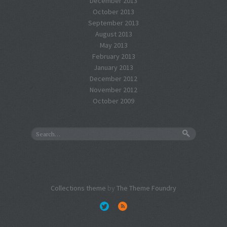
December 2013
October 2013
September 2013
August 2013
May 2013
February 2013
January 2013
December 2012
November 2012
October 2009
Collections theme
by
The Theme Foundry