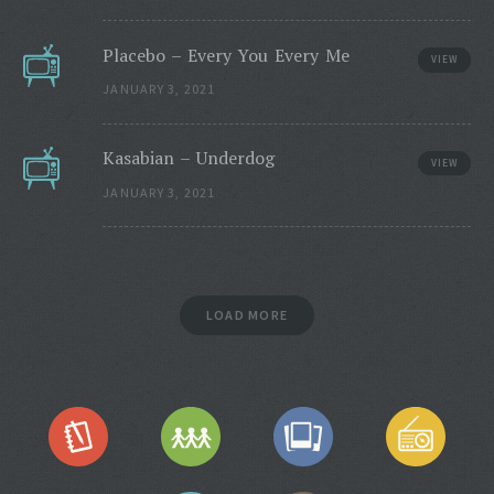
Placebo – Every You Every Me
VIEW
JANUARY 3, 2021
Kasabian – Underdog
VIEW
JANUARY 3, 2021
LOAD MORE