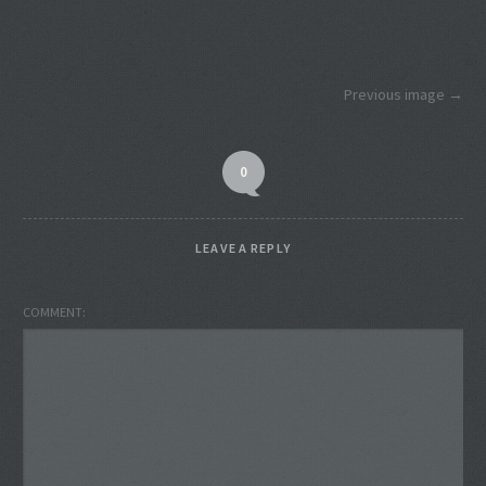
Previous image
0
LEAVE A REPLY
COMMENT