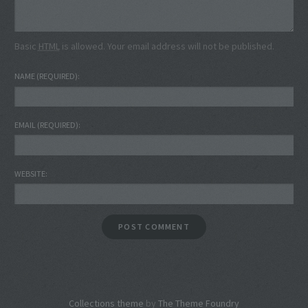
Basic
HTML
is allowed. Your email address will not be published.
NAME
(REQUIRED)
EMAIL
(REQUIRED)
WEBSITE
Collections theme
by
The Theme Foundry