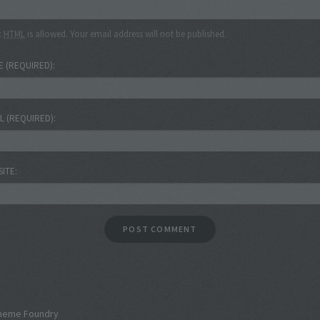
c
HTML
is allowed. Your email address will not be published.
E
(REQUIRED)
IL
(REQUIRED)
SITE
heme Foundry