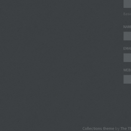
Basi
NAM
EMA
WEB
Collections theme
by
The T