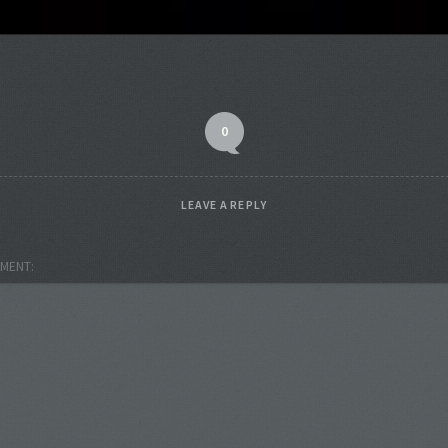
0
LEAVE A REPLY
MENT