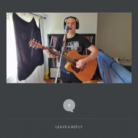
0
LEAVE A REPLY