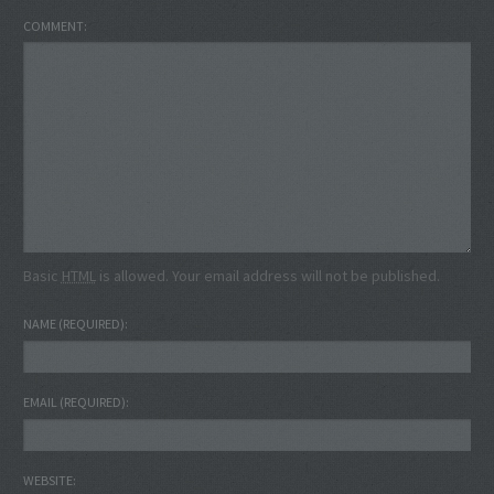
COMMENT
Basic
HTML
is allowed. Your email address will not be published.
NAME
(REQUIRED)
EMAIL
(REQUIRED)
WEBSITE