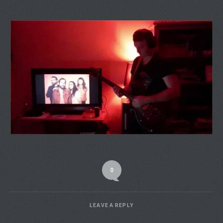
0
LEAVE A REPLY