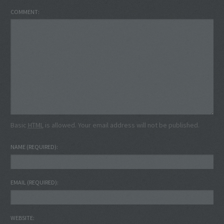
COMMENT
Basic
HTML
is allowed. Your email address will not be published.
NAME
(REQUIRED)
EMAIL
(REQUIRED)
WEBSITE