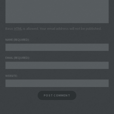
Basic
HTML
is allowed. Your email address will not be published.
NAME
(REQUIRED)
EMAIL
(REQUIRED)
WEBSITE