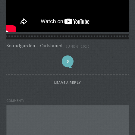
Soundgarden – Outshined
JUNE 6, 2020
0
LEAVE A REPLY
COMMENT