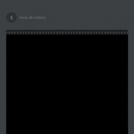
View all videos