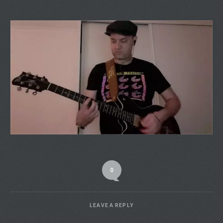
0
LEAVE A REPLY