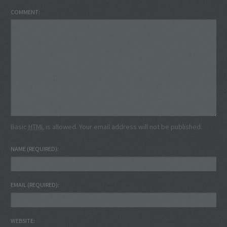
COMMENT
Basic
HTML
is allowed. Your email address will not be published.
NAME
(REQUIRED)
EMAIL
(REQUIRED)
WEBSITE