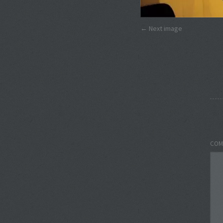
Next image
COM