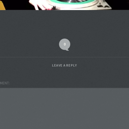
0
LEAVE A REPLY
MENT