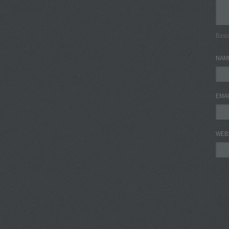
Basi
NAM
EMA
WEB