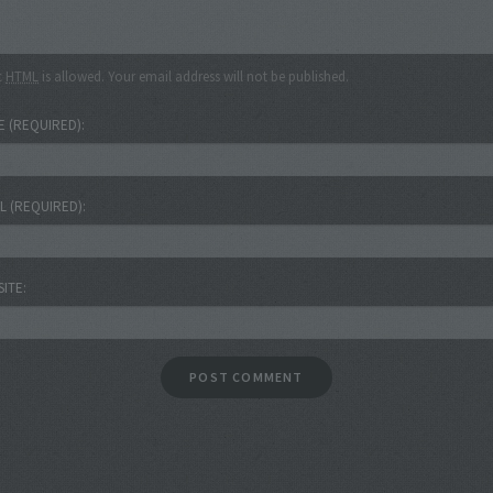
c
HTML
is allowed. Your email address will not be published.
E
(REQUIRED)
IL
(REQUIRED)
SITE