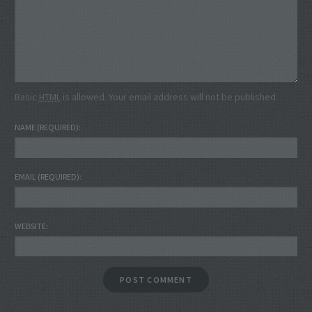
Basic
HTML
is allowed. Your email address will not be published.
NAME
(REQUIRED)
EMAIL
(REQUIRED)
WEBSITE