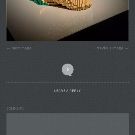
Next image
Previous image
0
LEAVE A REPLY
COMMENT