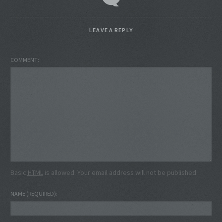
LEAVE A REPLY
COMMENT
Basic
HTML
is allowed. Your email address will not be published.
NAME
(REQUIRED)