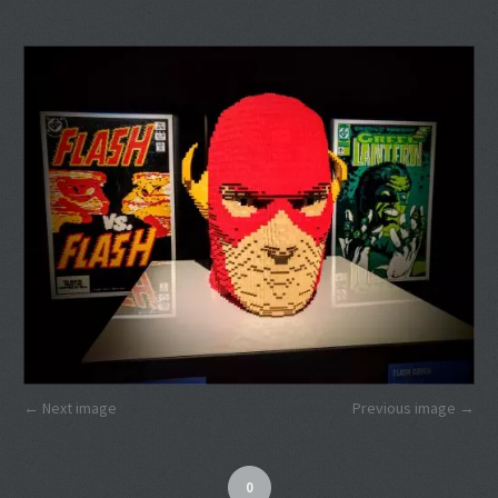
Next image
Previous image
0