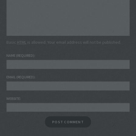
Basic
HTML
is allowed. Your email address will not be published.
NAME
(REQUIRED)
EMAIL
(REQUIRED)
WEBSITE