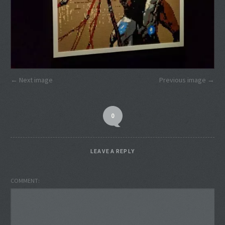
Next image
Previous image
0
LEAVE A REPLY
COMMENT