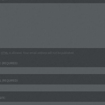
c
HTML
is allowed. Your email address will not be published.
E
(REQUIRED)
IL
(REQUIRED)
SITE