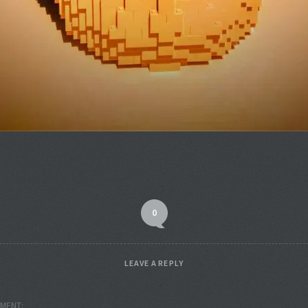
0
LEAVE A REPLY
MENT