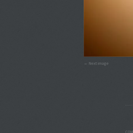
Next image
COM