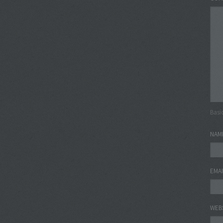
Basi
NAM
EMA
WEB