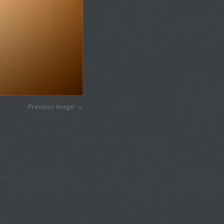
Previous image