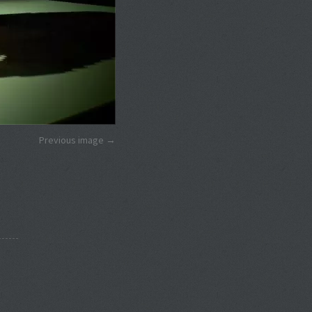
Previous image