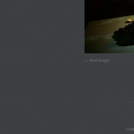
Next image
COM