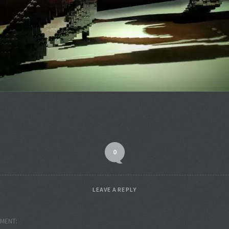
0
LEAVE A REPLY
MENT