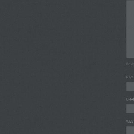
Basi
NAM
EMA
WEB