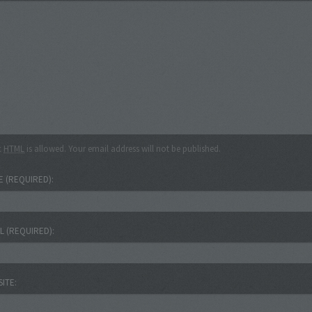
c
HTML
is allowed. Your email address will not be published.
E
(REQUIRED)
IL
(REQUIRED)
SITE