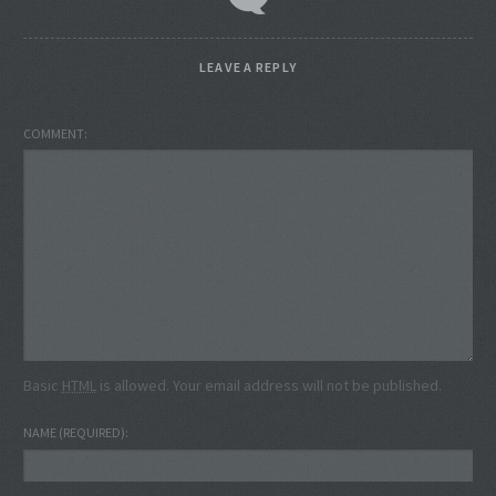
LEAVE A REPLY
COMMENT
Basic
HTML
is allowed. Your email address will not be published.
NAME
(REQUIRED)