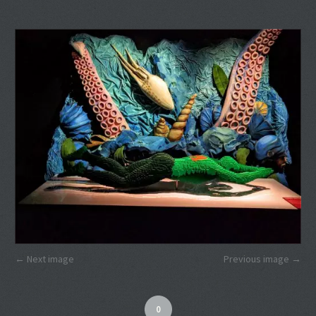
Next image
Previous image
0