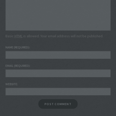
Basic
HTML
is allowed. Your email address will not be published.
NAME
(REQUIRED)
EMAIL
(REQUIRED)
WEBSITE