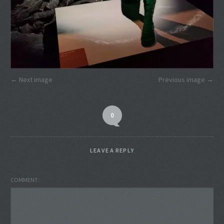
Next image
Previous image
0
LEAVE A REPLY
COMMENT