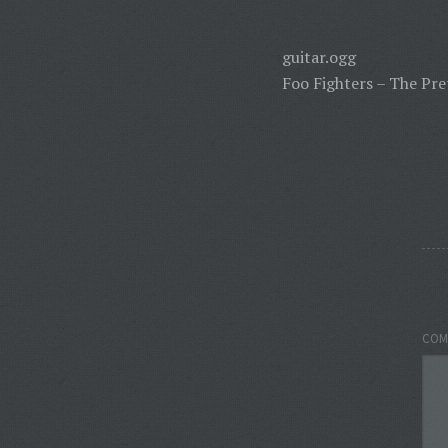
guitar.ogg
Foo Fighters – The Pre
COM