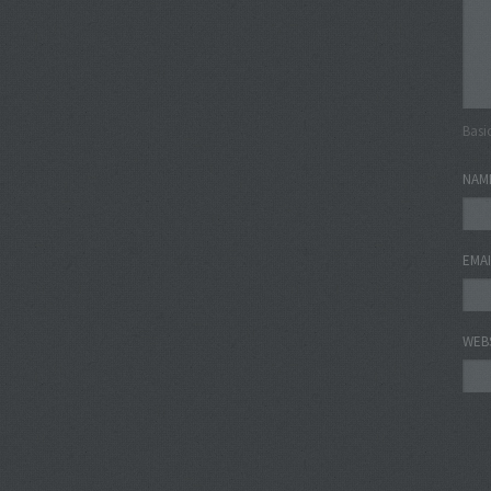
Basi
NAM
EMA
WEB