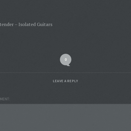
tender – Isolated Guitars
0
LEAVE A REPLY
MENT