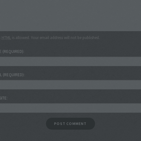
c
HTML
is allowed. Your email address will not be published.
E
(REQUIRED)
IL
(REQUIRED)
SITE