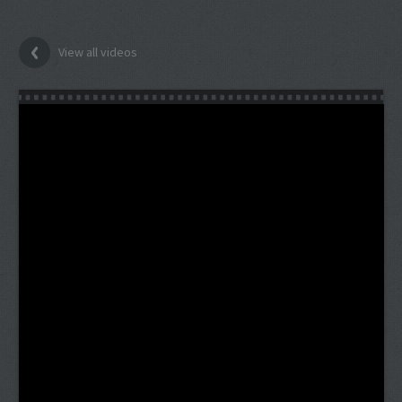
View all videos