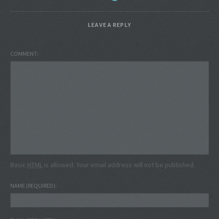
LEAVE A REPLY
COMMENT
Basic
HTML
is allowed. Your email address will not be published.
NAME
(REQUIRED)