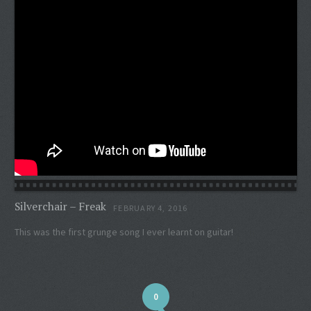
Silverchair – Freak
FEBRUARY 4, 2016
This was the first grunge song I ever learnt on guitar!
0