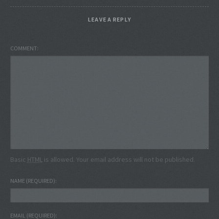
LEAVE A REPLY
COMMENT
Basic
HTML
is allowed. Your email address will not be published.
NAME
(REQUIRED)
EMAIL
(REQUIRED)