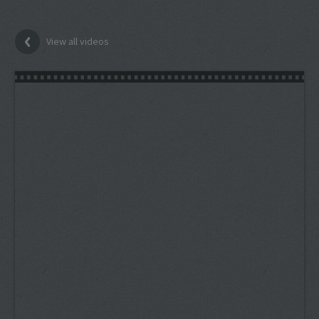
View all videos