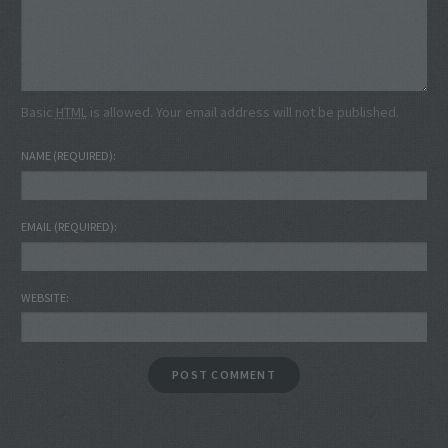
Basic
HTML
is allowed. Your email address will not be published.
NAME
(REQUIRED)
EMAIL
(REQUIRED)
WEBSITE