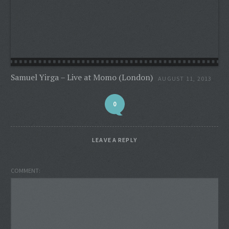
Samuel Yirga – Live at Momo (London)
AUGUST 11, 2013
0
LEAVE A REPLY
COMMENT