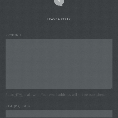
0
LEAVE A REPLY
COMMENT
Basic
HTML
is allowed. Your email address will not be published.
NAME
(REQUIRED)