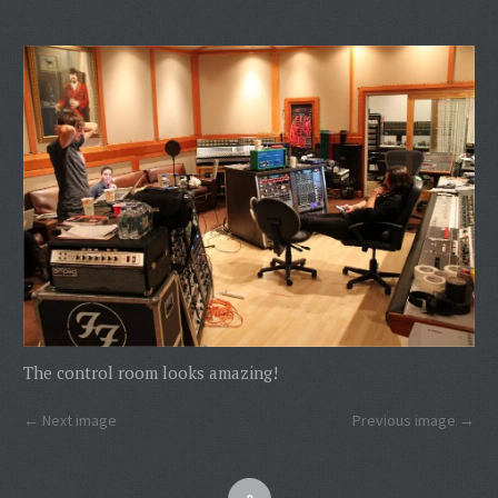
The control room looks amazing!
Next image
Previous image