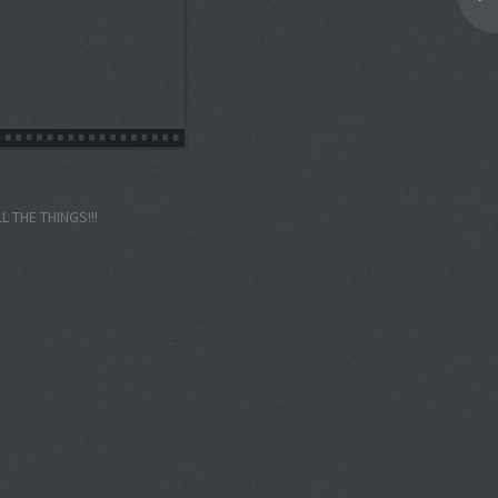
LL THE THINGS!!!