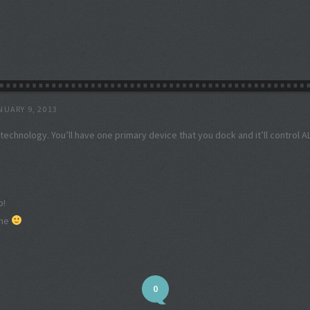
NUARY 9, 2013
f technology. You’ll have one primary device that you dock and it’ll control A
p!
one
0