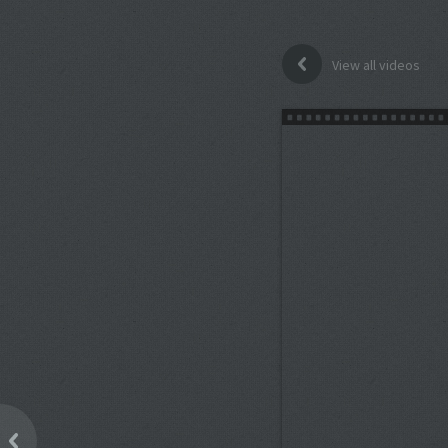
View all videos