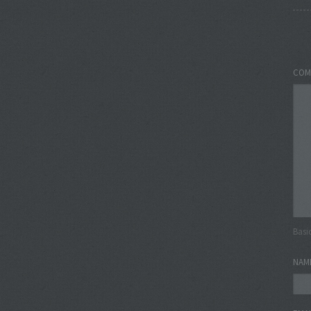
COM
Basi
NAM