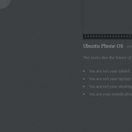
Ubuntu Phone OS
JA
This looks like the future o
You are not your tablet!
You are not your laptop!
You are not your deskto
You are your mobile ph