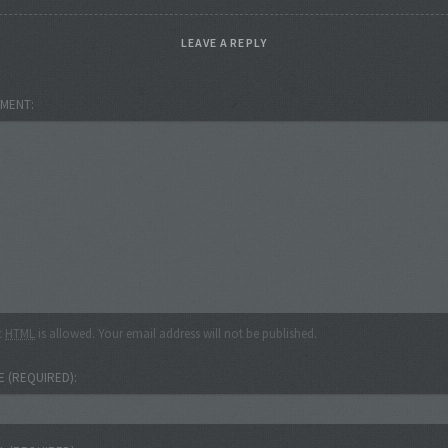
LEAVE A REPLY
MENT
c
HTML
is allowed. Your email address will not be published.
E
(REQUIRED)